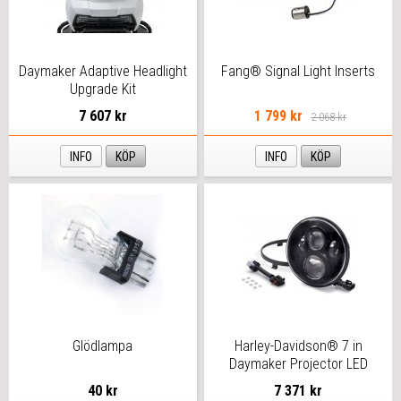
Daymaker Adaptive Headlight
Fang® Signal Light Inserts
Upgrade Kit
7 607 kr
1 799 kr
2 068 kr
INFO
KÖP
INFO
KÖP
Glödlampa
Harley-Davidson® 7 in
Daymaker Projector LED
Headlamp
40 kr
7 371 kr