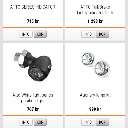
ATTO SERIES INDICATOR
ATTO Tail/Brake
Light/Indicator DF R
715 kr
1 298 kr
INFO
KÖP
INFO
KÖP
Atto White light series
Auxiliary lamp kit
position light
767 kr
999 kr
INFO
KÖP
INFO
KÖP