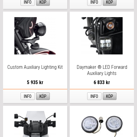
INFO
KÖP
INFO
KÖP
Custom Auxiliary Lighting Kit
Daymaker ® LED Forward
Auxiliary Lights
5 935 kr
6 833 kr
INFO
KÖP
INFO
KÖP