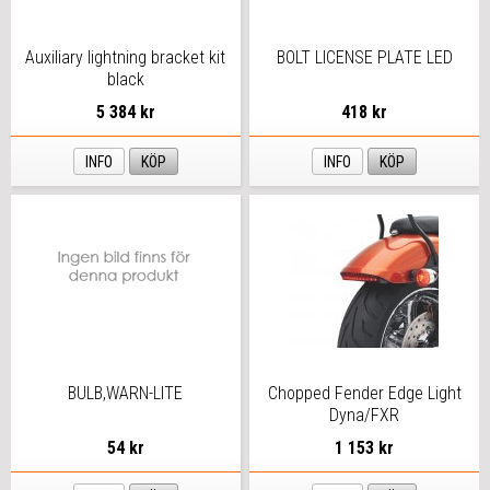
Auxiliary lightning bracket kit
BOLT LICENSE PLATE LED
black
5 384 kr
418 kr
INFO
KÖP
INFO
KÖP
BULB,WARN-LITE
Chopped Fender Edge Light
Dyna/FXR
54 kr
1 153 kr