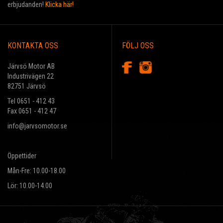
erbjudanden!
Klicka här!
KONTAKTA OSS
FÖLJ OSS
Järvsö Motor AB
Industrivägen 22
82751 Järvsö
Tel 0651 - 412 43
Fax 0651 - 412 47
info@jarvsomotor.se
Öppettider
Mån-Fre: 10.00-18.00
Lör: 10.00-14.00