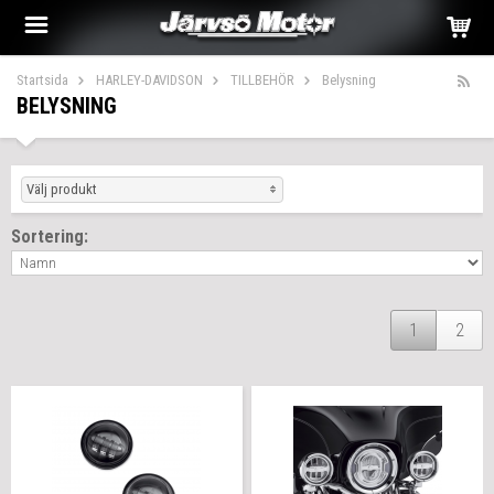
Startsida
HARLEY-DAVIDSON
TILLBEHÖR
Belysning
BELYSNING
Välj produkt
Sortering:
1
2