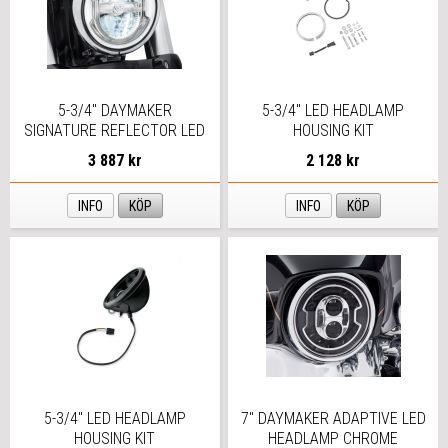
5-3/4" DAYMAKER
5-3/4" LED HEADLAMP
SIGNATURE REFLECTOR LED
HOUSING KIT
HEADLAMP
3 887 kr
2 128 kr
INFO
KÖP
INFO
KÖP
5-3/4" LED HEADLAMP
7" DAYMAKER ADAPTIVE LED
HOUSING KIT
HEADLAMP CHROME