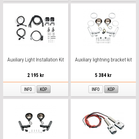
Auxiliary Light Installation Kit
Auxiliary lightning bracket kit
2 195 kr
5 384 kr
INFO
KÖP
INFO
KÖP