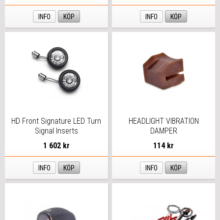
INFO
KÖP
INFO
KÖP
HD Front Signature LED Turn
HEADLIGHT VIBRATION
Signal Inserts
DAMPER
1 602 kr
114 kr
INFO
KÖP
INFO
KÖP