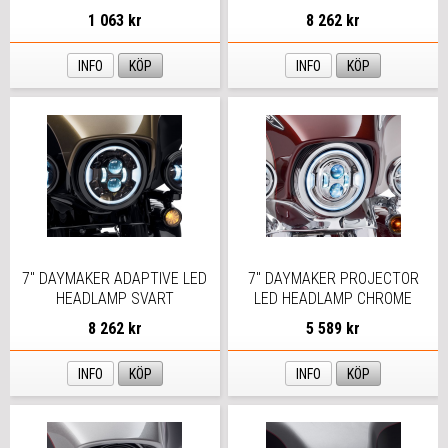
1 063 kr
8 262 kr
INFO
KÖP
INFO
KÖP
7" DAYMAKER ADAPTIVE LED
7" DAYMAKER PROJECTOR
HEADLAMP SVART
LED HEADLAMP CHROME
8 262 kr
5 589 kr
INFO
KÖP
INFO
KÖP