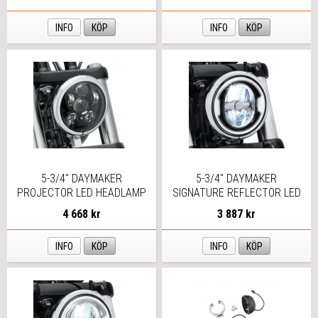
INFO
KÖP
INFO
KÖP
5-3/4" DAYMAKER
5-3/4" DAYMAKER
PROJECTOR LED HEADLAMP
SIGNATURE REFLECTOR LED
SVART
HEADLAMP
4 668 kr
3 887 kr
INFO
KÖP
INFO
KÖP