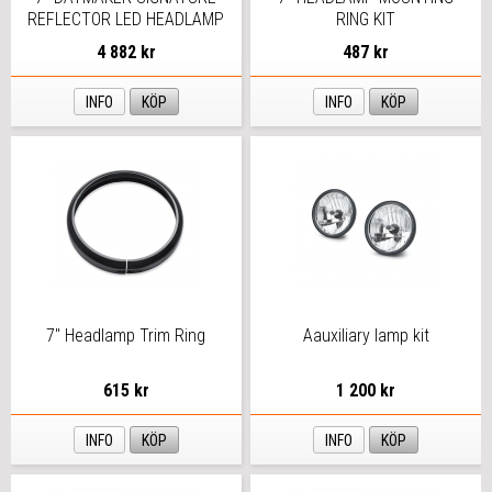
REFLECTOR LED HEADLAMP
RING KIT
4 882 kr
487 kr
INFO
KÖP
INFO
KÖP
7" Headlamp Trim Ring
Aauxiliary lamp kit
615 kr
1 200 kr
INFO
KÖP
INFO
KÖP