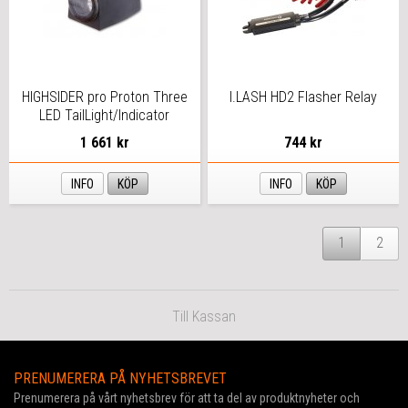
HIGHSIDER pro Proton Three
I.LASH HD2 Flasher Relay
LED TailLight/Indicator
Black/Smoke 3in1, E-
1 661 kr
744 kr
Approved (Pair)
INFO
KÖP
INFO
KÖP
1
2
Till Kassan
PRENUMERERA PÅ NYHETSBREVET
Prenumerera på vårt nyhetsbrev för att ta del av produktnyheter och