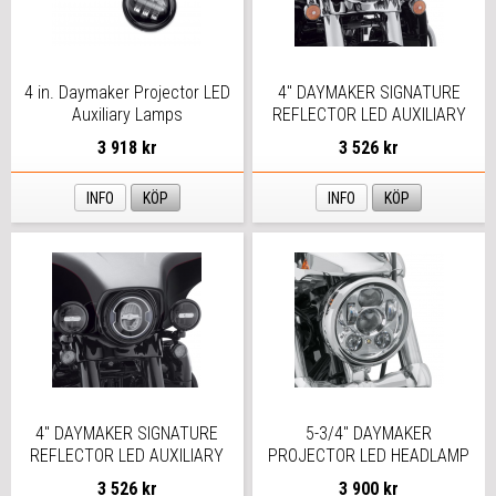
4 in. Daymaker Projector LED
4" DAYMAKER SIGNATURE
Auxiliary Lamps
REFLECTOR LED AUXILIARY
LAMPS
3 918 kr
3 526 kr
INFO
KÖP
INFO
KÖP
4" DAYMAKER SIGNATURE
5-3/4" DAYMAKER
REFLECTOR LED AUXILIARY
PROJECTOR LED HEADLAMP
LAMPS
CHROME
3 526 kr
3 900 kr