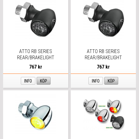
ATTO RB SERIES
ATTO RB SERIES
REAR/BRAKELIGHT
REAR/BRAKELIGHT
767 kr
767 kr
INFO
KÖP
INFO
KÖP