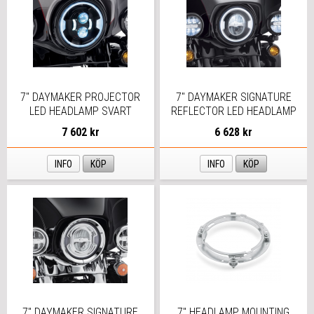
7" DAYMAKER PROJECTOR
7" DAYMAKER SIGNATURE
LED HEADLAMP SVART
REFLECTOR LED HEADLAMP
7 602 kr
6 628 kr
INFO
KÖP
INFO
KÖP
7" DAYMAKER SIGNATURE
7" HEADLAMP MOUNTING